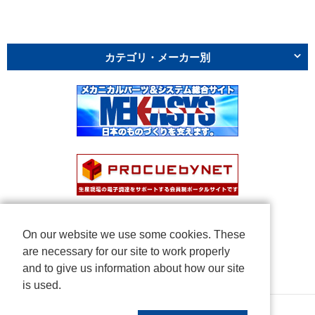
カテゴリ・メーカー別
On our website we use some cookies. These
are necessary for our site to work properly
and to give us information about how our site
is used.
Copyright © NICHIDEN Corporation. All rights reserved.