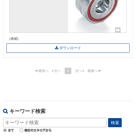
(表紙)
ダウンロード
1
キーワード検索
検索