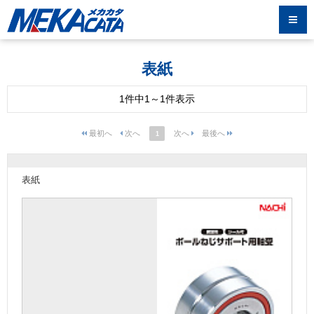
表紙
1件中1～1件表示
1
表紙