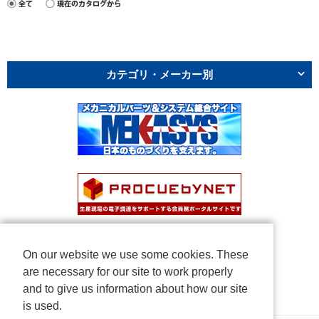
カテゴリ・メーカー別
On our website we use some cookies. These
are necessary for our site to work properly
and to give us information about how our site
is used.