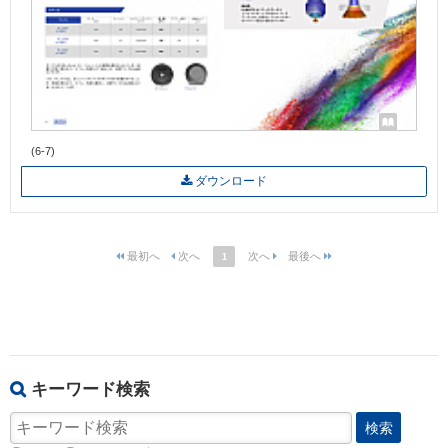
(6-7)
ダウンロード
1
キーワード検索
検索