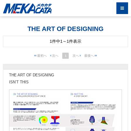
THE ART OF DESIGNING
1件中1～1件表示
1
THE ART OF DESIGNING
ISN’T THIS