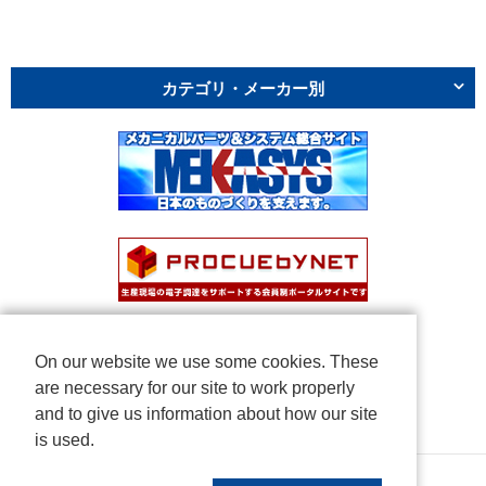
カテゴリ・メーカー別
On our website we use some cookies. These
are necessary for our site to work properly
and to give us information about how our site
is used.
Copyright © NICHIDEN Corporation. All rights reserved.