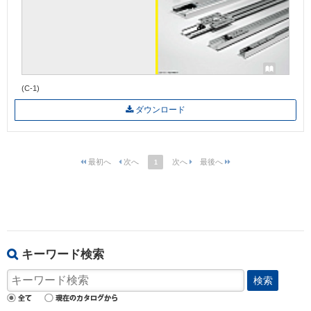
(C-1)
ダウンロード
1
キーワード検索
検索