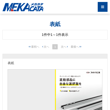
表紙
1件中1～1件表示
1
表紙