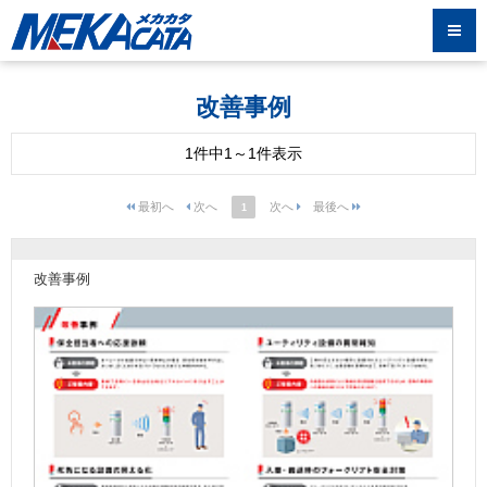
改善事例
1件中1～1件表示
1
改善事例