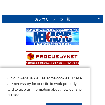
カテゴリ・メーカー別
On our website we use some cookies. These
are necessary for our site to work properly
and to give us information about how our site
is used.
Copyright © NICHIDEN Corporation. All rights reserved.