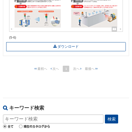
(5-6)
ダウンロード
1
キーワード検索
検索