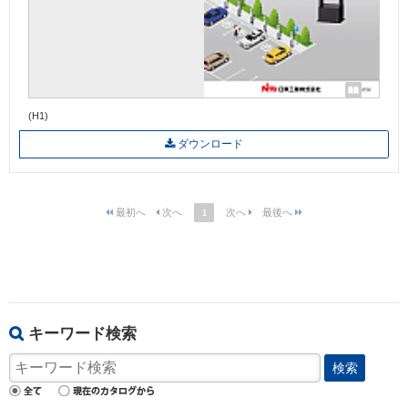
(H1)
ダウンロード
1
キーワード検索
検索