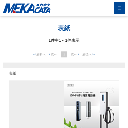
表紙
1件中1～1件表示
1
表紙