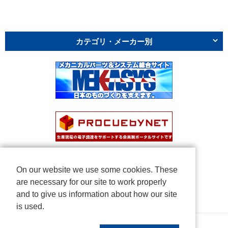
カテゴリ・メーカー別
On our website we use some cookies. These
are necessary for our site to work properly
and to give us information about how our site
is used.
Copyright © NICHIDEN Corporation. All rights reserved.