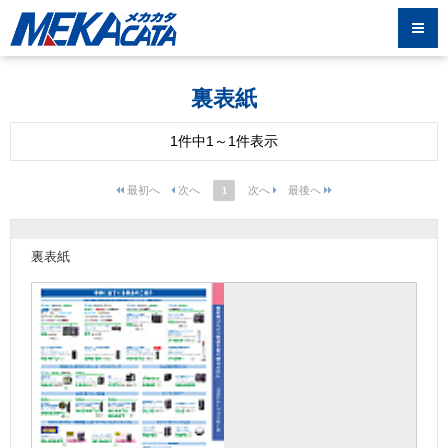
裏表紙
1件中1～1件表示
1
裏表紙