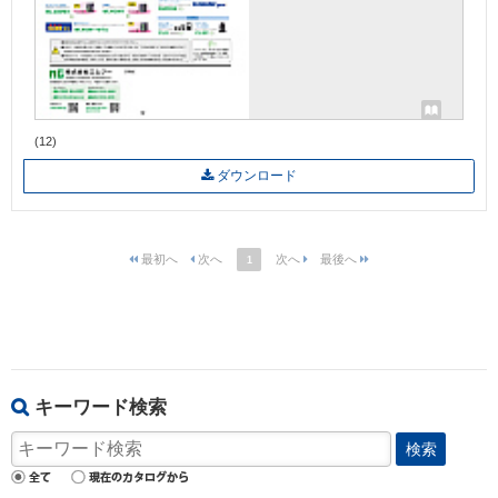
(12)
ダウンロード
1
キーワード検索
検索