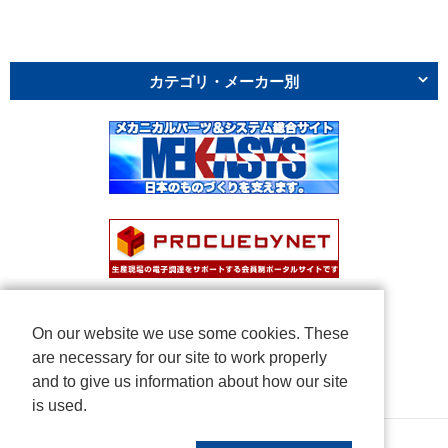
カテゴリ・メーカー別
On our website we use some cookies. These
are necessary for our site to work properly
and to give us information about how our site
is used.
Copyright © NICHIDEN Corporation. All rights reserved.