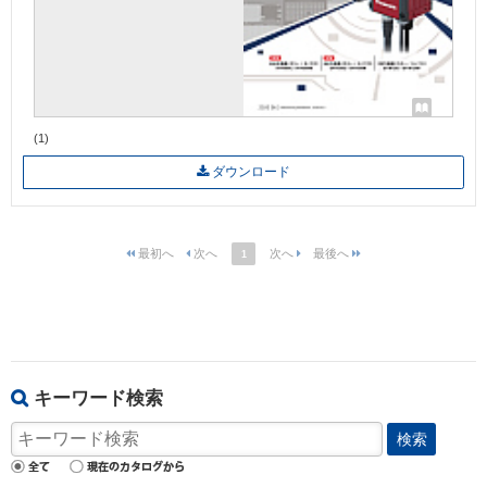
(1)
ダウンロード
1
キーワード検索
検索