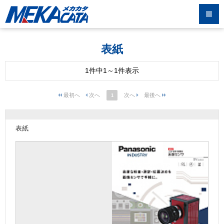
表紙
1件中1～1件表示
1
表紙