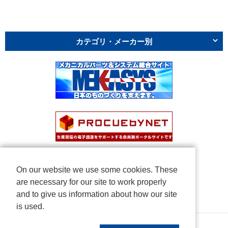
カテゴリ・メーカー別
On our website we use some cookies. These
are necessary for our site to work properly
and to give us information about how our site
is used.
Copyright © NICHIDEN Corporation. All rights reserved.