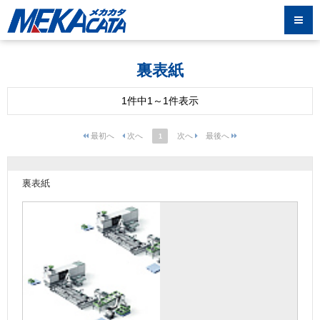
裏表紙
1件中1～1件表示
1
裏表紙