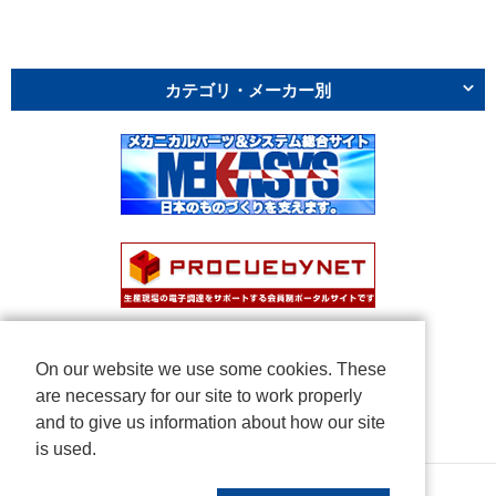
カテゴリ・メーカー別
On our website we use some cookies. These
are necessary for our site to work properly
and to give us information about how our site
is used.
Copyright © NICHIDEN Corporation. All rights reserved.