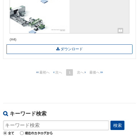
(H4)
ダウンロード
1
キーワード検索
検索