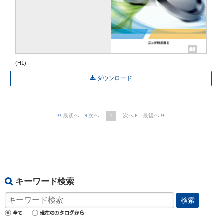
(H1)
ダウンロード
1
キーワード検索
検索