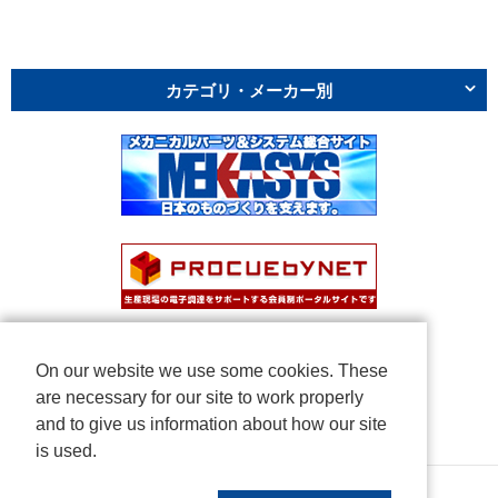
カテゴリ・メーカー別
On our website we use some cookies. These
are necessary for our site to work properly
and to give us information about how our site
is used.
Copyright © NICHIDEN Corporation. All rights reserved.