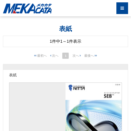
表紙
1件中1～1件表示
1
表紙